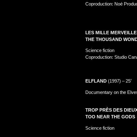
Coproduction: Noé Produ
LES MILLE MERVEILLE
THE THOUSAND WOND
Science fiction
Coproduction: Studio Can
ELFLAND
(1997) –
25’
Documentary on the Elves
TROP PRÈS DES DIEU
TOO NEAR THE GODS
Science fiction