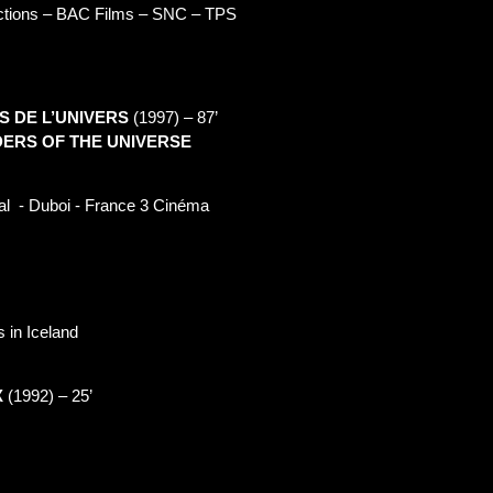
ctions – BAC Films – SNC – TPS
S DE L’UNIVERS
(1997) –
87’
ERS OF THE UNIVERS
E
al
- Duboi - France 3 Cinéma
 in Iceland
X
(1992) –
25’