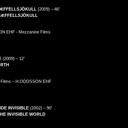
Æ
FFELLSJÖKULL
(2009) –
46’
N
Æ
FFELLSJÖKULL
ON
EHF - Mezzanine Films
E
(2009) –
12’
ARTH
Films – H.
ODDSSON
EHF
DE INVISIBLE
(2002) –
90’
THE INVISIBLE WORLD