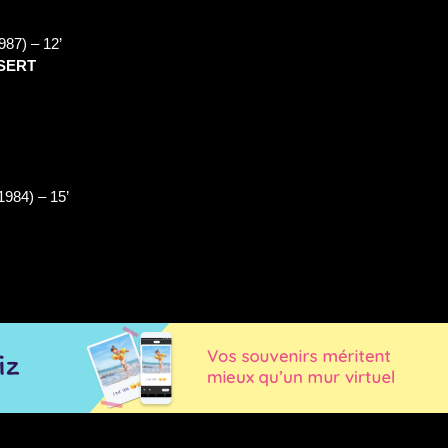
987) –
12’
ESERT
1984) –
15’