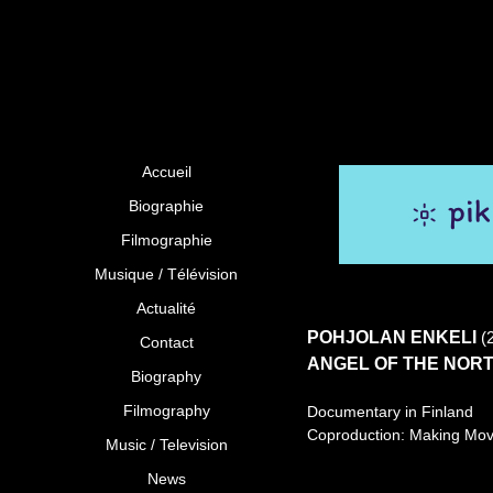
Accueil
Biographie
Filmographie
Musique / Télévision
Actualité
POHJOLAN ENKELI
(
Contact
ANGEL OF THE NOR
Biography
Filmography
Documentary in Finland
Coproduction: Making Mov
Music / Television
News