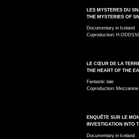
LES MYSTERES DU SN
THE MYSTERIES OF S
Documentary in Iceland
Coproduction: H.
ODDSS
LE CŒUR DE LA TERR
THE HEART OF THE E
Fantastic tale
Coproduction: Mezzanine 
ENQUÊTE SUR LE MON
INVESTIGATION INTO 
Documentary in Iceland