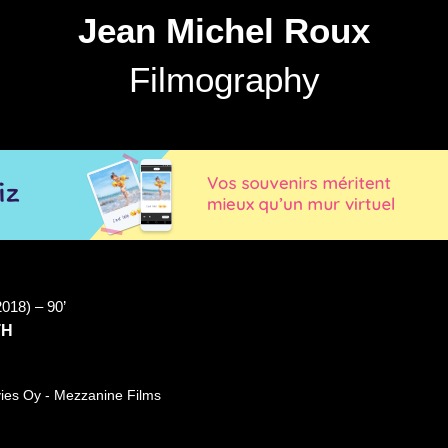
Jean Michel Roux
Filmography
2018) – 90’
TH
ies Oy - Mezzanine Films