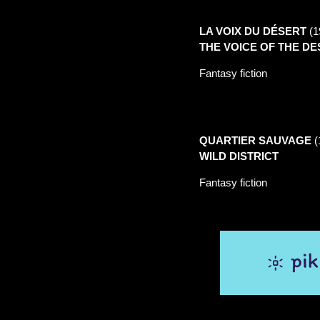
LA VOIX DU
DÉSERT
(1
THE VOICE OF THE D
Fantasy fiction
QUARTIER SAUVAGE
(
WILD DISTRICT
Fantasy fiction